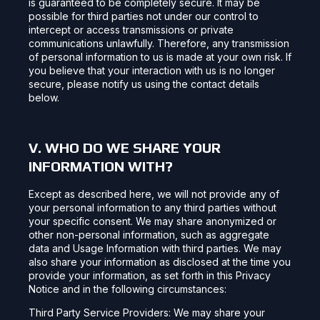
is guaranteed to be completely secure. It may be
possible for third parties not under our control to
intercept or access transmissions or private
communications unlawfully. Therefore, any transmission
of personal information to us is made at your own risk. If
you believe that your interaction with us is no longer
secure, please notify us using the contact details
below.
V. WHO DO WE SHARE YOUR
INFORMATION WITH?
Except as described here, we will not provide any of
your personal information to any third parties without
your specific consent. We may share anonymized or
other non-personal information, such as aggregate
data and Usage Information with third parties. We may
also share your information as disclosed at the time you
provide your information, as set forth in this Privacy
Notice and in the following circumstances:
Third Party Service Providers: We may share your