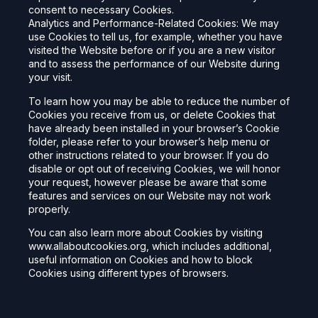
consent to necessary Cookies.
Analytics and Performance-Related Cookies: We may
use Cookies to tell us, for example, whether you have
visited the Website before or if you are a new visitor
and to assess the performance of our Website during
your visit.
To learn how you may be able to reduce the number of
Cookies you receive from us, or delete Cookies that
have already been installed in your browser’s Cookie
folder, please refer to your browser’s help menu or
other instructions related to your browser. If you do
disable or opt out of receiving Cookies, we will honor
your request, however please be aware that some
features and services on our Website may not work
properly.
You can also learn more about Cookies by visiting
www.allaboutcookies.org, which includes additional,
useful information on Cookies and how to block
Cookies using different types of browsers.