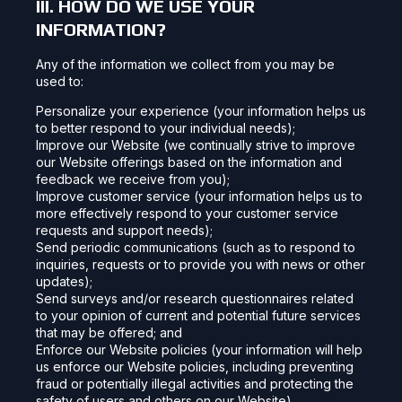
III. HOW DO WE USE YOUR
INFORMATION?
Any of the information we collect from you may be
used to:
Personalize your experience (your information helps us
to better respond to your individual needs);
Improve our Website (we continually strive to improve
our Website offerings based on the information and
feedback we receive from you);
Improve customer service (your information helps us to
more effectively respond to your customer service
requests and support needs);
Send periodic communications (such as to respond to
inquiries, requests or to provide you with news or other
updates);
Send surveys and/or research questionnaires related
to your opinion of current and potential future services
that may be offered; and
Enforce our Website policies (your information will help
us enforce our Website policies, including preventing
fraud or potentially illegal activities and protecting the
safety of users and others on our Website).