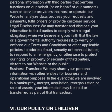
personal information with third parties that perform
functions on our behalf (or on behalf of our partners)
such as service providers that host or operate our
Website, analyze data, process your requests and
payments, fulfill orders or provide customer service.
Legal Disclosures: We may transfer and disclose your
information to third parties to comply with a legal
obligation; when we believe in good faith that the law
or a governmental authority requires it; to verify or
enforce our Terms and Conditions or other applicable
policies; to address fraud, security or technical issues;
to respond to an emergency; or otherwise to protect
our rights or property or security of third parties,
visitors to our Website or the public.
Business Transfers: We may share your personal
information with other entities for business and
operational purposes. In the event that we are involved
in a bankruptcy, merger, acquisition, reorganization or
sale of assets, your information may be sold or
transferred as part of that transaction.
VI. OUR POLICY ON CHILDREN