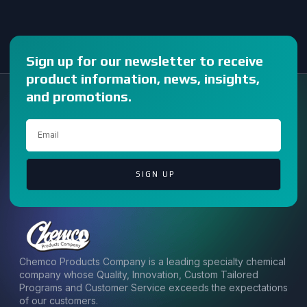
Sign up for our newsletter to receive
product information, news, insights,
and promotions.
SIGN UP
Chemco Products Company is a leading specialty chemical
company whose Quality, Innovation, Custom Tailored
Programs and Customer Service exceeds the expectations
of our customers.