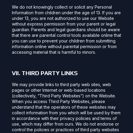
We do not knowingly collect or solicit any Personal
Information from children under the age of 13. If you are
under 13, you are not authorized to use our Website
without express permission from your parent or legal
guardian. Parents and legal guardians should be aware
that there are parental control tools available online that
you can use to prevent your children from submitting
information online without parental permission or from
accessing material that is harmful to minors.
VII. THIRD PARTY LINKS
We may provide links to third party web sites, web
pages or other Internet or web-based locations
(collectively, “Third Party Websites”) on the Website.
When you access Third Party Websites, please
understand that the operators of these websites may
collect information from you which will be used by them
in accordance with their privacy policies and terms of
use, which may differ from ours. We do not endorse or
control the policies or practices of third party websites