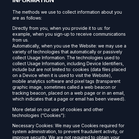
The methods we use to collect information about you
are as follows:
Directly from you, when you provide it to us: for
example, when you sign-up to receive communications
from us.
Automatically, when you use the Website: we may use a
variety of technologies that automatically or passively
collect Usage Information. The technologies used to
collect Usage Information, including Device Identifiers,
include but are not limited to: cookies (data files placed
on a Device when it is used to visit the Website),
mobile analytics software and pixel tags (transparent
graphic image, sometimes called a web beacon or
tracking beacon, placed on a web page or in an email,
which indicates that a page or email has been viewed).
More detail on our use of cookies and other
technologies (“Cookies”):
Necessary Cookies: We may use Cookies required for
system administration, to prevent fraudulent activity, or
improve security. We are not required to obtain your