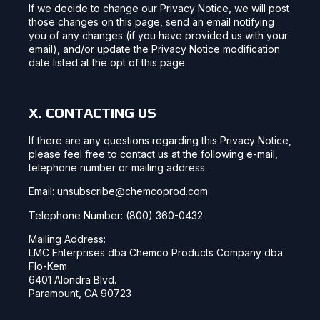
If we decide to change our Privacy Notice, we will post
those changes on this page, send an email notifying
you of any changes (if you have provided us with your
email), and/or update the Privacy Notice modification
date listed at the opt of this page.
X. CONTACTING US
If there are any questions regarding this Privacy Notice,
please feel free to contact us at the following e-mail,
telephone number or mailing address.
Email: unsubscribe@chemcoprod.com
Telephone Number: (800) 360-0432
Mailing Address:
LMC Enterprises dba Chemco Products Company dba
Flo-Kem
6401 Alondra Blvd.
Paramount, CA 90723