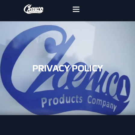
PRIVACY POLICY