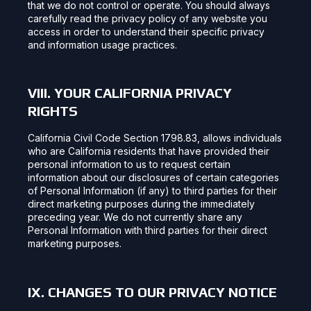
that we do not control or operate. You should always
carefully read the privacy policy of any website you
access in order to understand their specific privacy
and information usage practices.
VIII. YOUR CALIFORNIA PRIVACY
RIGHTS
California Civil Code Section 1798.83, allows individuals
who are California residents that have provided their
personal information to us to request certain
information about our disclosures of certain categories
of Personal Information (if any) to third parties for their
direct marketing purposes during the immediately
preceding year. We do not currently share any
Personal Information with third parties for their direct
marketing purposes.
IX. CHANGES TO OUR PRIVACY NOTICE