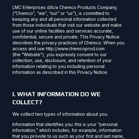
LMC Enterprises d/b/a Chemco Products Company,
(“Chemco”, “we”, “our” or “us”), is committed to
keeping any and all personal information collected
from those individuals that visit our website and make
use of our online facilities and services accurate,
confidential, secure and private. This Privacy Notice
describes the privacy practices of Chemco. When you
access and use http://www.chemcoprod.com
(the “Website”), you expressly consent to our
collection, use, disclosure, and retention of your
information relating to you including personal
information as described in this Privacy Notice.
I. WHAT INFORMATION DO WE
COLLECT?
We collect two types of information about you:
Information that identifies you: this is your “personal
information,” which includes, for example, information
that you provide to us such as your first and last name,