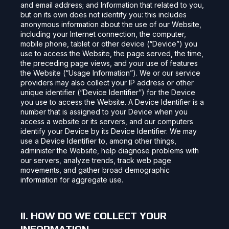
and email address; and Information that related to you,
but on its own does not identify you: this includes
anonymous information about the use of our Website,
including your Internet connection, the computer,
mobile phone, tablet or other device (“Device”) you
use to access the Website, the page served, the time,
the preceding page views, and your use of features
the Website (“Usage Information”). We or our service
providers may also collect your IP address or other
unique identifier (“Device Identifier”) for the Device
you use to access the Website. A Device Identifier is a
number that is assigned to your Device when you
access a website or its servers, and our computers
identify your Device by its Device Identifier. We may
use a Device Identifier to, among other things,
administer the Website, help diagnose problems with
our servers, analyze trends, track web page
movements, and gather broad demographic
information for aggregate use.
II. HOW DO WE COLLECT YOUR
INFORMATION