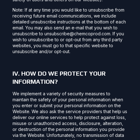
Note: If at any time you would like to unsubscribe from
receiving future email communications, we include
detailed unsubscribe instructions at the bottom of each
email. You may also send an e-mail that you wish to
unsubscribe to unsubscribe@chemcoprod.com. If you
wish to unsubscribe to or opt-out from any third party
websites, you must go to that specific website to
unsubscribe and/or opt-out.
IV. HOW DO WE PROTECT YOUR
INFORMATION?
We implement a variety of security measures to
maintain the safety of your personal information when
you enter or submit your personal information on the
Website. We also ask the service providers that help us
deliver our online services to help protect against loss,
misuse or unauthorized access, disclosure, alteration,
or destruction of the personal information you provide
via the Website. Unfortunately, no transmission of data