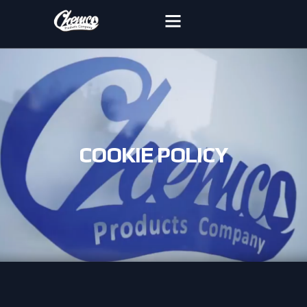
COOKIE POLICY