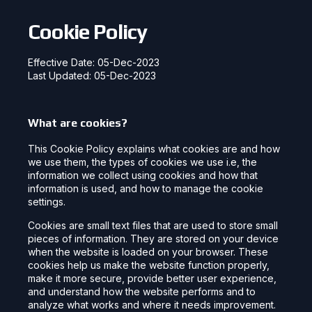
Cookie Policy
Effective Date: 05-Dec-2023
Last Updated: 05-Dec-2023
What are cookies?
This Cookie Policy explains what cookies are and how
we use them, the types of cookies we use i.e, the
information we collect using cookies and how that
information is used, and how to manage the cookie
settings.
Cookies are small text files that are used to store small
pieces of information. They are stored on your device
when the website is loaded on your browser. These
cookies help us make the website function properly,
make it more secure, provide better user experience,
and understand how the website performs and to
analyze what works and where it needs improvement.