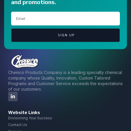
and promotions.
SIGN UP
Chemco Products Company is a leading specialty chemical
company whose Quality, Innovation, Custom Tailored
Programs and Customer Service exceeds the expectations
of our customers.
Website Links
Envisioning Your Success
Contact Us