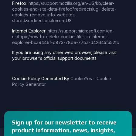
Firefox:
https://support.mozilla.org/en-US/kb/clear-
cookies-and-site-data-firefox?redirectslug=delete-
cookies-remove-info-websites-
stored&redirectlocale=en-US
Internet Explorer:
https://support.microsoft.com/en-
us/topic/how-to-delete-cookie-files-in-internet-
explorer-bca9446f-d873-78de-77ba-d42645fa52fc
If you are using any other web browser, please visit
your browser’s official support documents.
Cookie Policy Generated By
CookieYes – Cookie
Policy Generator
.
Sign up for our newsletter to receive
product information, news, insights,