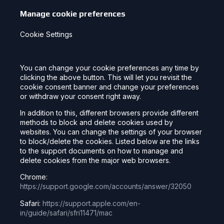
Manage cookie preferences
Cookie Settings
You can change your cookie preferences any time by
clicking the above button. This will let you revisit the
cookie consent banner and change your preferences
or withdraw your consent right away.
In addition to this, different browsers provide different
methods to block and delete cookies used by
websites. You can change the settings of your browser
to block/delete the cookies. Listed below are the links
to the support documents on how to manage and
delete cookies from the major web browsers.
Chrome:
https://support.google.com/accounts/answer/32050
Safari:
https://support.apple.com/en-
in/guide/safari/sfri11471/mac