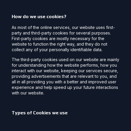
How do we use cookies?
As most of the online services, our website uses first-
party and third-party cookies for several purposes.
First-party cookies are mostly necessary for the
website to function the right way, and they do not
collect any of your personally identifiable data.
The third-party cookies used on our website are mainly
for understanding how the website performs, how you
interact with our website, keeping our services secure,
providing advertisements that are relevant to you, and
all in all providing you with a better and improved user
experience and help speed up your future interactions
with our website.
Types of Cookies we use